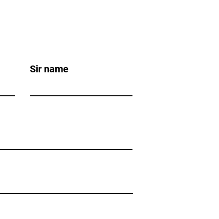
Sir name