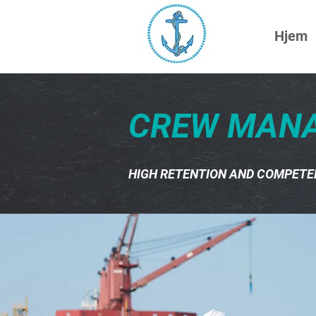
Hjem
CREW MAN
HIGH RETENTION AND COMPETE