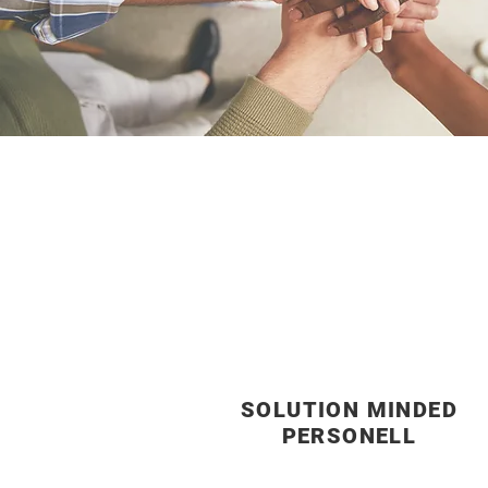
SOLUTION MINDED
PERSONELL