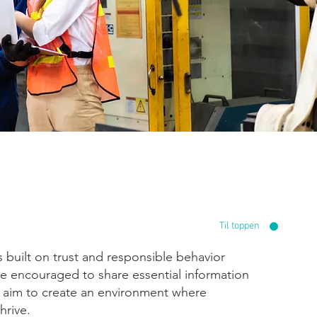
Til toppen
 built on trust and responsible behavior
e encouraged to share essential information
e aim to create an environment where
hrive.