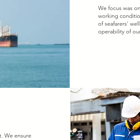
We focus was on 
working conditio
of seafarers' we
operability of our
nt. We ensure