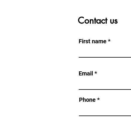
Contact us
First name
NG CME AS
Email
com
Phone