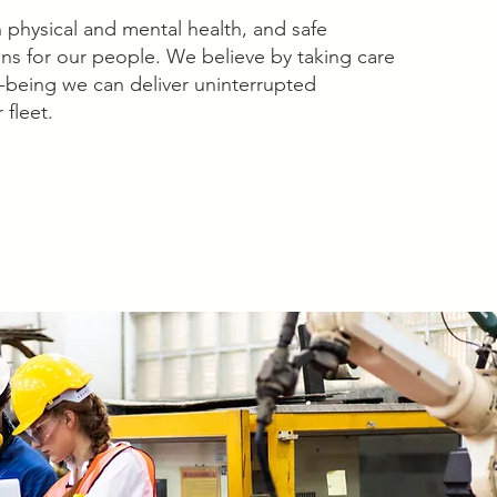
physical and mental health, and safe
ns for our people. We believe by taking care
ll-being we can deliver uninterrupted
 fleet.