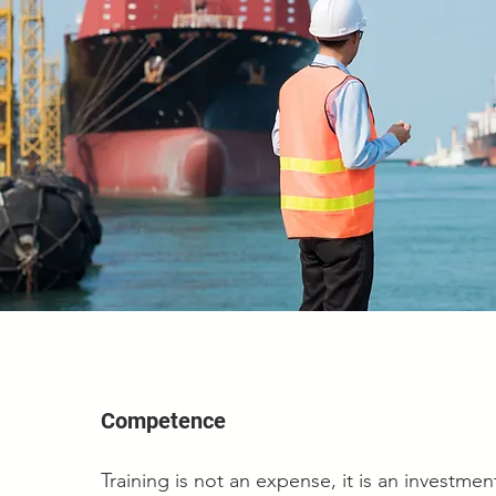
Competence
Training is not an expense, it is an investme