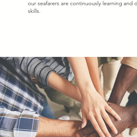
our seafarers are continuously learning and 
skills.