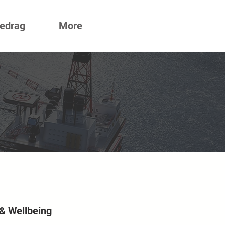
redrag
More
 & Wellbeing