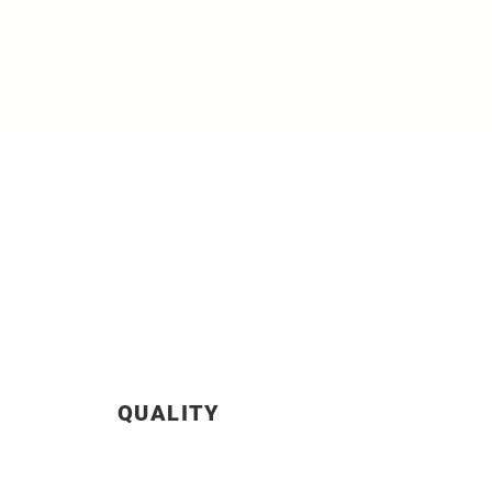
QUALITY