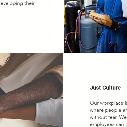
developing their
Just Culture
Our workplace is
where people ar
without fear. W
employees can t