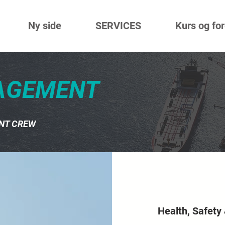
Ny side
SERVICES
Kurs og fo
AGEMENT
NT CREW
Health, Safety