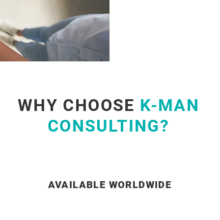
WHY CHOOSE
K-MAN
CONSULTING?
AVAILABLE WORLDWIDE